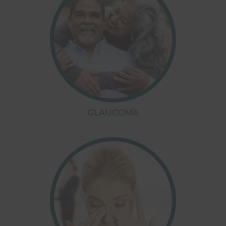
GLAUCOMA