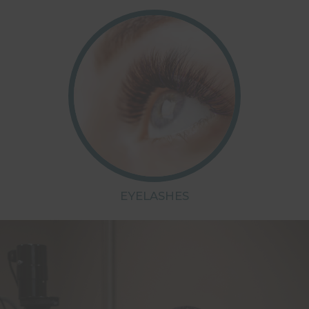
EYELASHES