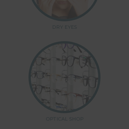
DRY EYES
OPTICAL SHOP