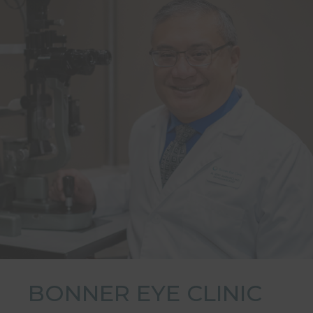
BONNER EYE CLINIC