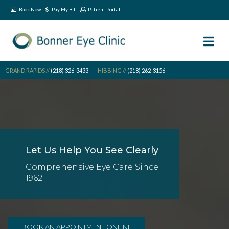
Book Now
Pay My Bill
Patient Portal
GRAND RAPIDS //
(218) 326-3433
HIBBING //
(218) 262-3156
Let Us Help You See Clearly
Comprehensive Eye Care Since
1962
BOOK AN APPOINTMENT ONLINE