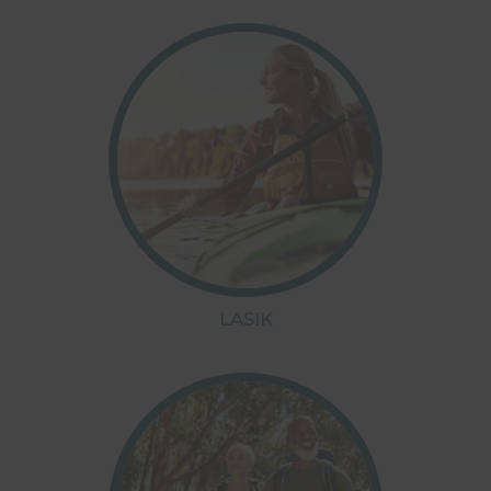
LASIK