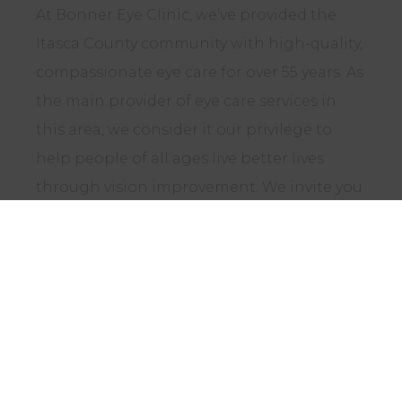
At Bonner Eye Clinic, we’ve provided the
Itasca County community with high-quality,
compassionate eye care for over 55 years. As
the main provider of eye care services in
this area, we consider it our privilege to
help people of all ages live better lives
through vision improvement. We invite you
to schedule an appointment to see first-
hand why so many people trust our team to
protect their eye health.
CONTACT US TODAY