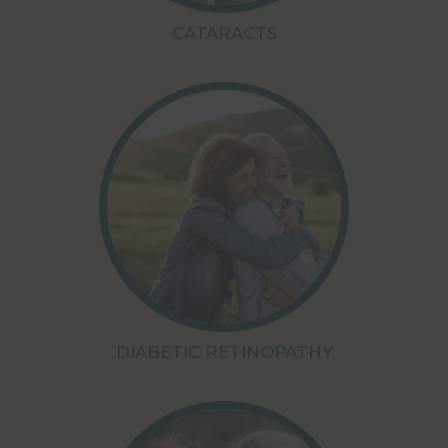
CATARACTS
DIABETIC RETINOPATHY