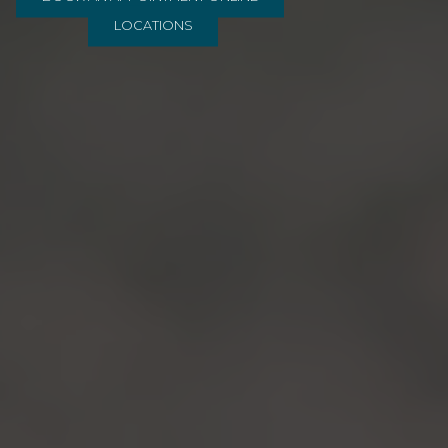
LOCATIONS