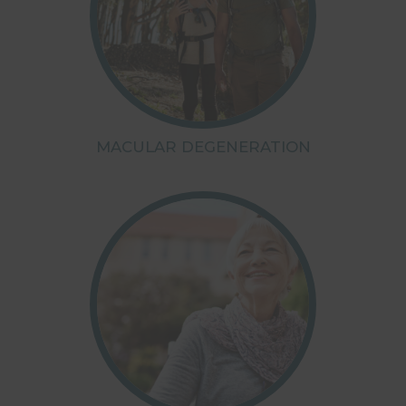
MACULAR DEGENERATION