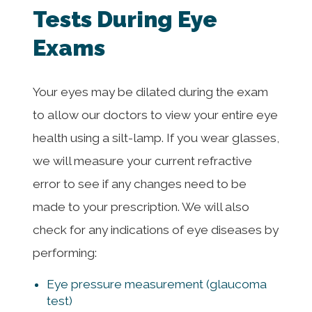
Tests During Eye
Exams
Your eyes may be dilated during the exam
to allow our doctors to view your entire eye
health using a silt-lamp. If you wear glasses,
we will measure your current refractive
error to see if any changes need to be
made to your prescription. We will also
check for any indications of eye diseases by
performing:
Eye pressure measurement (glaucoma
test)