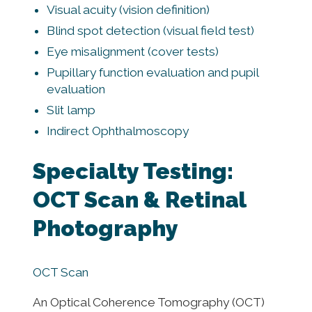
Visual acuity (vision definition)
Blind spot detection (visual field test)
Eye misalignment (cover tests)
Pupillary function evaluation and pupil
evaluation
Slit lamp
Indirect Ophthalmoscopy
Specialty Testing:
OCT Scan & Retinal
Photography
OCT Scan
An Optical Coherence Tomography (OCT)