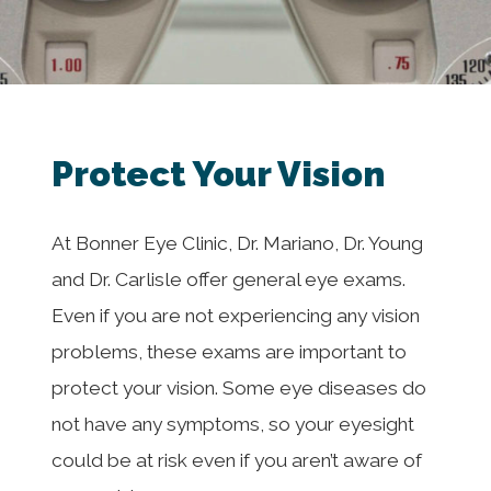
Protect Your Vision
At Bonner Eye Clinic, Dr. Mariano, Dr. Young
and Dr. Carlisle offer general eye exams.
Even if you are not experiencing any vision
problems, these exams are important to
protect your vision. Some eye diseases do
not have any symptoms, so your eyesight
could be at risk even if you aren’t aware of