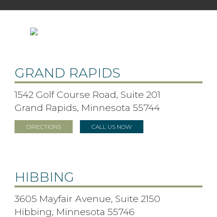
GRAND RAPIDS
1542 Golf Course Road, Suite 201
Grand Rapids, Minnesota 55744
DIRECTIONS
CALL US NOW
HIBBING
3605 Mayfair Avenue, Suite 2150
Hibbing, Minnesota 55746