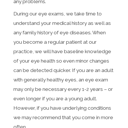
any problems.
During our eye exams, we take time to
understand your medical history as well as
any family history of eye diseases. When
you become a regular patient at our
practice, we will have baseline knowledge
of your eye health so even minor changes
can be detected quicker. If you are an adult
with generally healthy eyes, an eye exam
may only be necessary every 1-2 years – or
even longer if you are a young adult.
However, if you have underlying conditions
we may recommend that you come in more
often.