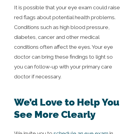
It is possible that your eye exam could raise
red flags about potential health problems.
Conditions such as high blood pressure,
diabetes, cancer and other medical
conditions often affect the eyes. Your eye
doctor can bring these findings to light so
you can follow-up with your primary care
doctor if necessary.
We’d Love to Help You
See More Clearly
We invite you to
schedule an eye exam
in