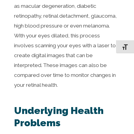
as macular degeneration, diabetic
retinopathy, retinal detachment, glaucoma,
high blood pressure or even melanoma.
With your eyes dilated, this process
involves scanning your eyes with a laser to
Toggle F
create digital images that can be
interpreted. These images can also be
compared over time to monitor changes in
your retinal health.
Underlying Health
Problems