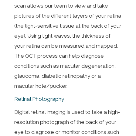
scan allows our team to view and take
pictures of the different layers of your retina
(the light-sensitive tissue at the back of your
eye). Using light waves, the thickness of
your retina can be measured and mapped.
The OCT process can help diagnose
conditions such as macular degeneration,
glaucoma, diabetic retinopathy or a
macular hole/pucker.
Retinal Photography
Digital retinal imaging is used to take a high-
resolution photograph of the back of your
eye to diagnose or monitor conditions such