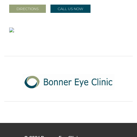
DIRECTIONS
CALL US NOW