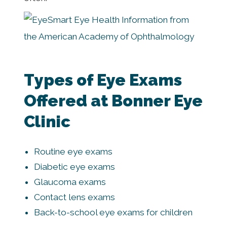
Types of Eye Exams
Offered at Bonner Eye
Clinic
Routine eye exams
Diabetic eye exams
Glaucoma exams
Contact lens exams
Back-to-school eye exams for children