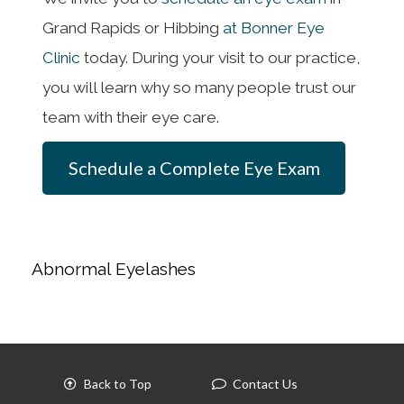
Grand Rapids or Hibbing
at Bonner Eye
Clinic
today. During your visit to our practice,
you will learn why so many people trust our
team with their eye care.
Schedule a Complete Eye Exam
Abnormal Eyelashes
Back to Top
Contact Us