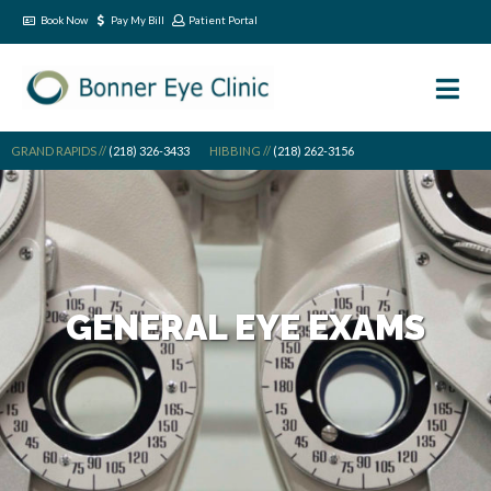
Book Now
Pay My Bill
Patient Portal
GRAND RAPIDS //
(218) 326-3433
HIBBING //
(218) 262-3156
GENERAL EYE EXAMS