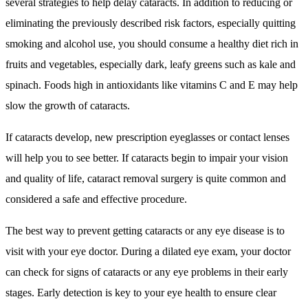
several strategies to help delay cataracts. In addition to reducing or
eliminating the previously described risk factors, especially quitting
smoking and alcohol use, you should consume a healthy diet rich in
fruits and vegetables, especially dark, leafy greens such as kale and
spinach. Foods high in antioxidants like vitamins C and E may help
slow the growth of cataracts.
If cataracts develop, new prescription eyeglasses or contact lenses
will help you to see better. If cataracts begin to impair your vision
and quality of life, cataract removal surgery is quite common and
considered a safe and effective procedure.
The best way to prevent getting cataracts or any eye disease is to
visit with your eye doctor. During a dilated eye exam, your doctor
can check for signs of cataracts or any eye problems in their early
stages. Early detection is key to your eye health to ensure clear