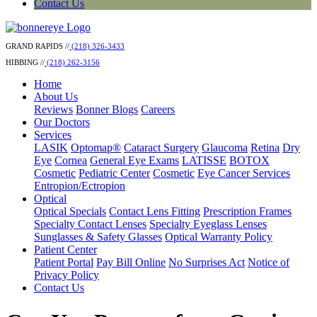
Contact Us
GRAND RAPIDS //
(218) 326-3433
HIBBING //
(218) 262-3156
Home
About Us
Reviews
Bonner Blogs
Careers
Our Doctors
Services
LASIK
Optomap®
Cataract Surgery
Glaucoma
Retina
Dry
Eye
Cornea
General Eye Exams
LATISSE
BOTOX
Cosmetic
Pediatric Center
Cosmetic
Eye Cancer Services
Entropion/Ectropion
Optical
Optical Specials
Contact Lens Fitting
Prescription Frames
Specialty Contact Lenses
Specialty Eyeglass Lenses
Sunglasses & Safety Glasses
Optical Warranty Policy
Patient Center
Patient Portal
Pay Bill Online
No Surprises Act
Notice of
Privacy Policy
Contact Us