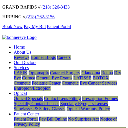
GRAND RAPIDS //
(218) 326-3433
HIBBING //
(218) 262-3156
Book Now
Pay My Bill
Patient Portal
Home
About Us
Reviews
Bonner Blogs
Careers
Our Doctors
Services
LASIK
Optomap®
Cataract Surgery
Glaucoma
Retina
Dry
Eye
Cornea
General Eye Exams
LATISSE
BOTOX
Cosmetic
Pediatric Center
Cosmetic
Eye Cancer Services
Entropion/Ectropion
Optical
Optical Specials
Contact Lens Fitting
Prescription Frames
Specialty Contact Lenses
Specialty Eyeglass Lenses
Sunglasses & Safety Glasses
Optical Warranty Policy
Patient Center
Patient Portal
Pay Bill Online
No Surprises Act
Notice of
Privacy Policy