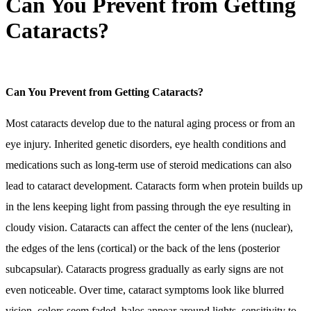
Can You Prevent from Getting
Cataracts?
Can You Prevent from Getting Cataracts?
Most cataracts develop due to the natural aging process or from an
eye injury. Inherited genetic disorders, eye health conditions and
medications such as long-term use of steroid medications can also
lead to cataract development. Cataracts form when protein builds up
in the lens keeping light from passing through the eye resulting in
cloudy vision. Cataracts can affect the center of the lens (nuclear),
the edges of the lens (cortical) or the back of the lens (posterior
subcapsular). Cataracts progress gradually as early signs are not
even noticeable. Over time, cataract symptoms look like blurred
vision, colors seem faded, halos appear around lights, sensitivity to