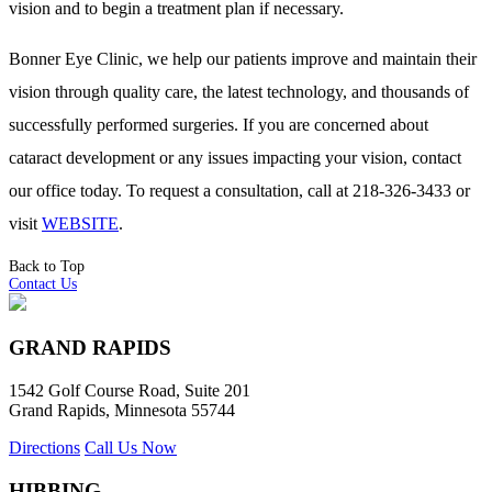
vision and to begin a treatment plan if necessary.
Bonner Eye Clinic, we help our patients improve and maintain their
vision through quality care, the latest technology, and thousands of
successfully performed surgeries. If you are concerned about
cataract development or any issues impacting your vision, contact
our office today. To request a consultation, call at 218-326-3433 or
visit
WEBSITE
.
Back to Top
Contact Us
GRAND RAPIDS
1542 Golf Course Road, Suite 201
Grand Rapids, Minnesota 55744
Directions
Call Us Now
HIBBING