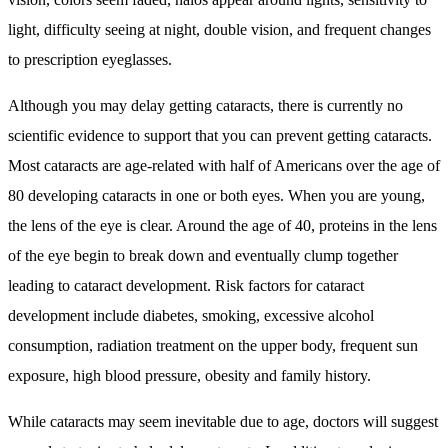
light, difficulty seeing at night, double vision, and frequent changes
to prescription eyeglasses.
Although you may delay getting cataracts, there is currently no
scientific evidence to support that you can prevent getting cataracts.
Most cataracts are age-related with half of Americans over the age of
80 developing cataracts in one or both eyes. When you are young,
the lens of the eye is clear. Around the age of 40, proteins in the lens
of the eye begin to break down and eventually clump together
leading to cataract development. Risk factors for cataract
development include diabetes, smoking, excessive alcohol
consumption, radiation treatment on the upper body, frequent sun
exposure, high blood pressure, obesity and family history.
While cataracts may seem inevitable due to age, doctors will suggest