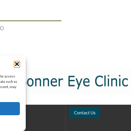
50
/or access
data such as
onsent, may
Contact Us