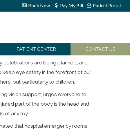
Book Now
Pay My Bill
Patient Portal
PATIENT CENTER
CONTACT US
ly celebrations are being planned, and
to keep eye safety in the forefront of our
ers, but particularly to children.
ding vision support, urges everyone to
njured part of the body is the head and
s of any toy.
timated that hospital emergency rooms