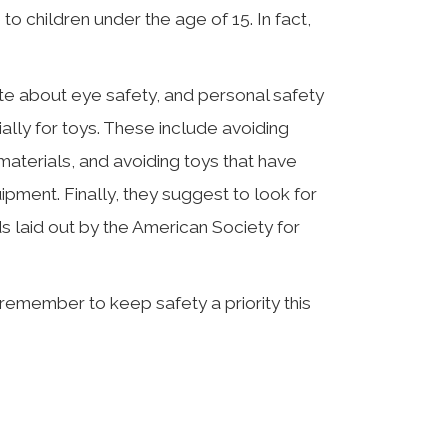
to children under the age of 15. In fact,
ate about eye safety, and personal safety
ally for toys. These include avoiding
aterials, and avoiding toys that have
uipment. Finally, they suggest to look for
ds laid out by the American Society for
remember to keep safety a priority this