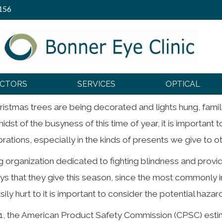
156
 Eye Safety
OCTORS
SERVICES
OPTICAL
hristmas trees are being decorated and lights hung, fami
idst of the busyness of this time of year, it is important 
tions, especially in the kinds of presents we give to oth
ng organization dedicated to fighting blindness and provi
ys that they give this season, since the most commonly i
ily hurt to it is important to consider the potential hazard
2011, the American Product Safety Commission (CPSC) es