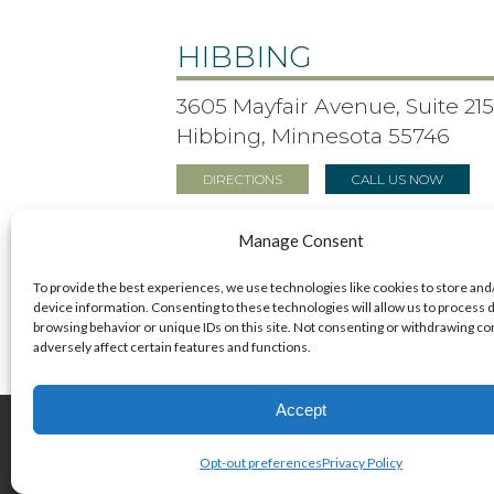
HIBBING
3605 Mayfair Avenue, Suite 21
Hibbing, Minnesota 55746
DIRECTIONS
CALL US NOW
Manage Consent
To provide the best experiences, we use technologies like cookies to store and
device information. Consenting to these technologies will allow us to process 
browsing behavior or unique IDs on this site. Not consenting or withdrawing c
adversely affect certain features and functions.
Accept
© 2026 Bonner Eye Clinic
Opt-out preferences
Privacy Policy
+
provided by FastTrack Marketing