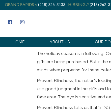
GRAND RAPIDS //
(218) 326-3433
HIBBING //
(218) 262-3
Holidays and
HOME
ABOUT US
OUR D
The holiday season is in full swing–C
gifts are being purchased. But in the m
minds when preparing for these celebra
Prevent Blindness, the nation’s leadi
use good judgment in the gifts and to
face area. The eye is sensitive and eas
Prevent Blindness tells us that “in 