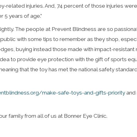
-related injuries. And, 74 percent of those injuries were 
 5 years of age.”
lightly. The people at Prevent Blindness are so passion
he public with some tips to remember as they shop, especi
dges, buying instead those made with impact-resistant m
d idea to provide eye protection with the gift of sports eq
 meaning that the toy has met the national safety standar
entblindness.org/make-safe-toys-and-gifts-priority
and 
r family from all of us at Bonner Eye Clinic.