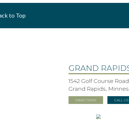
ck to Top
GRAND RAPID
1542 Golf Course Road,
Grand Rapids, Minnes
DIRECTIONS
CALL U