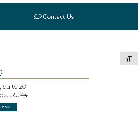
Contact Us
Toggle F
S
 Suite 201
ota 55744
S NOW