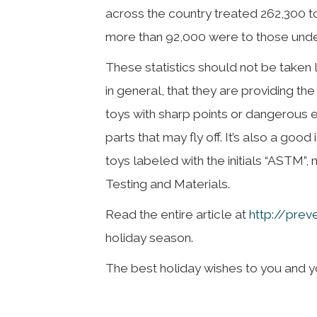
across the country treated 262,300 toy
more than 92,000 were to those under
These statistics should not be taken 
in general, that they are providing t
toys with sharp points or dangerous e
parts that may fly off. It’s also a goo
toys labeled with the initials “ASTM”,
Testing and Materials.
Read the entire article at
http://prev
holiday season.
The best holiday wishes to you and you