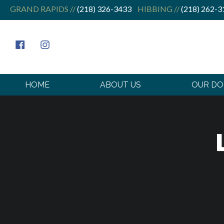
GRAND RAPIDS //
(218) 326-3433
HIBBING //
(218) 262-3
HOME
ABOUT US
OUR D