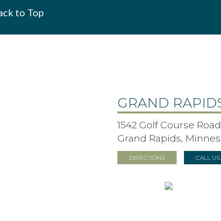
ck to Top
GRAND RAPID
1542 Golf Course Road,
Grand Rapids, Minnes
DIRECTIONS
CALL U