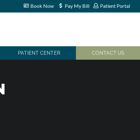
Book Now
Pay My Bill
Patient Portal
PATIENT CENTER
CONTACT US
N