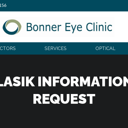
156
OCTORS
SERVICES
OPTICAL
LASIK INFORMATIO
REQUEST