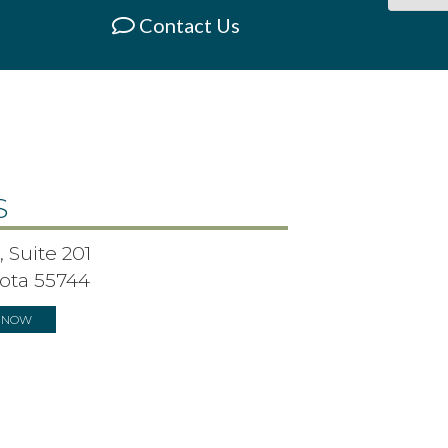
Contact Us
S
 Suite 201
ota 55744
S NOW