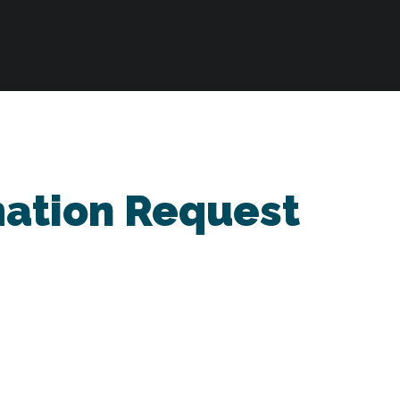
mation Request