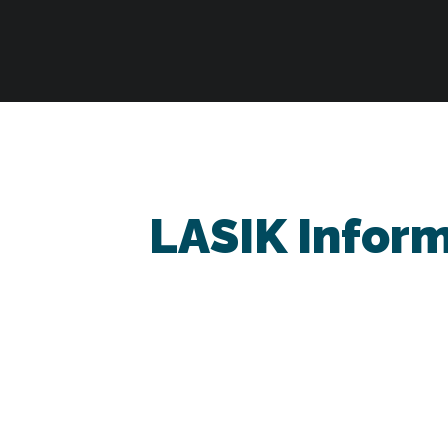
LASIK Infor