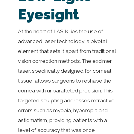
Eyesight
At the heart of LASIK lies the use of
advanced laser technology, a pivotal
element that sets it apart from traditional
vision correction methods. The excimer
laser, specifically designed for corneal
tissue, allows surgeons to reshape the
cornea with unparalleled precision. This
targeted sculpting addresses refractive
errors such as myopia, hyperopia and
astigmatism, providing patients with a
level of accuracy that was once