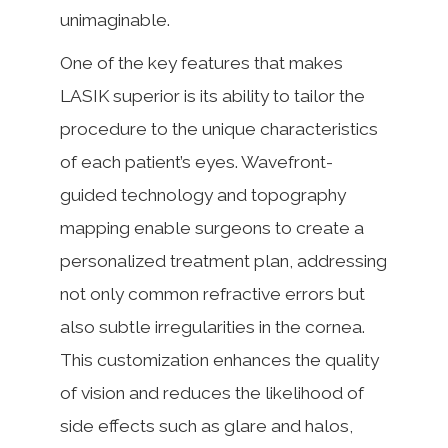
unimaginable.
One of the key features that makes
LASIK superior is its ability to tailor the
procedure to the unique characteristics
of each patient’s eyes. Wavefront-
guided technology and topography
mapping enable surgeons to create a
personalized treatment plan, addressing
not only common refractive errors but
also subtle irregularities in the cornea.
This customization enhances the quality
of vision and reduces the likelihood of
side effects such as glare and halos,