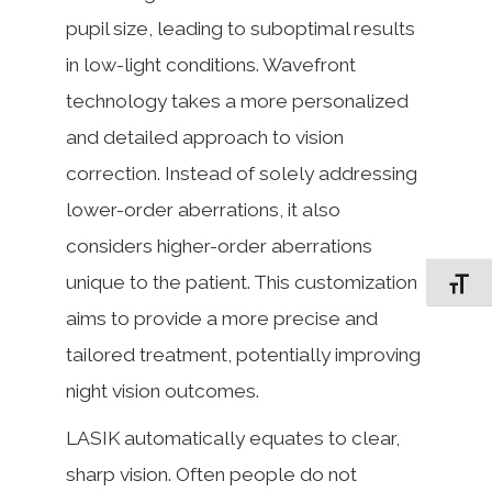
pupil size, leading to suboptimal results
in low-light conditions. Wavefront
technology takes a more personalized
and detailed approach to vision
correction. Instead of solely addressing
lower-order aberrations, it also
considers higher-order aberrations
unique to the patient. This customization
Toggle F
aims to provide a more precise and
tailored treatment, potentially improving
night vision outcomes.
LASIK automatically equates to clear,
sharp vision. Often people do not