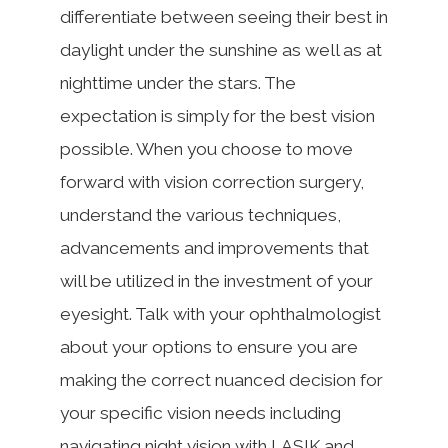
differentiate between seeing their best in
daylight under the sunshine as well as at
nighttime under the stars. The
expectation is simply for the best vision
possible. When you choose to move
forward with vision correction surgery,
understand the various techniques,
advancements and improvements that
will be utilized in the investment of your
eyesight. Talk with your ophthalmologist
about your options to ensure you are
making the correct nuanced decision for
your specific vision needs including
navigating night vision with LASIK and