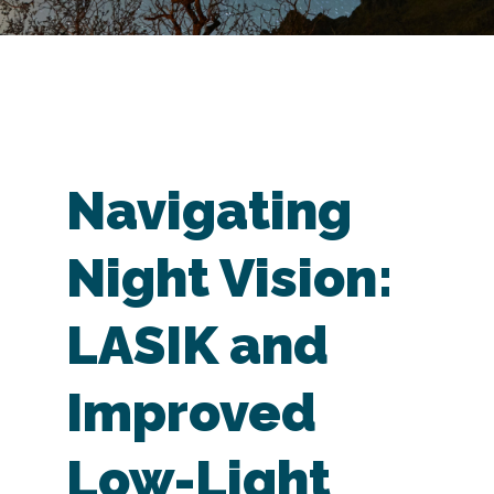
Navigating
Night Vision:
LASIK and
Improved
Low-Light