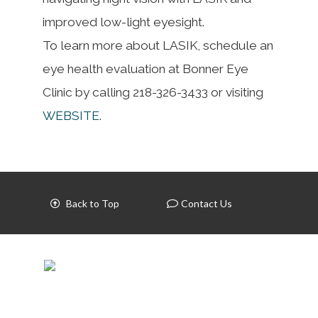
improved low-light eyesight.
To learn more about LASIK, schedule an
eye health evaluation at Bonner Eye
Clinic by calling 218-326-3433 or visiting
WEBSITE
.
Back to Top
Contact Us