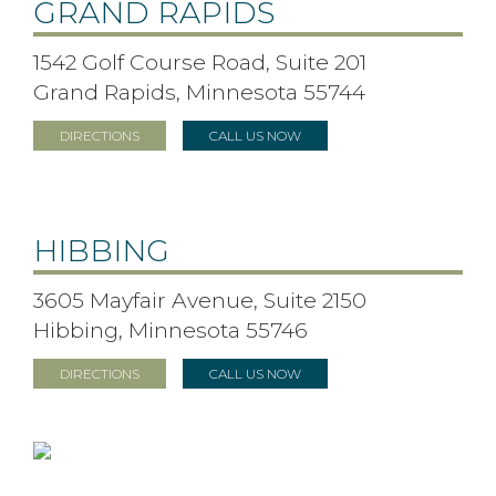
GRAND RAPIDS
1542 Golf Course Road, Suite 201
Grand Rapids, Minnesota 55744
DIRECTIONS
CALL US NOW
HIBBING
3605 Mayfair Avenue, Suite 2150
Hibbing, Minnesota 55746
DIRECTIONS
CALL US NOW