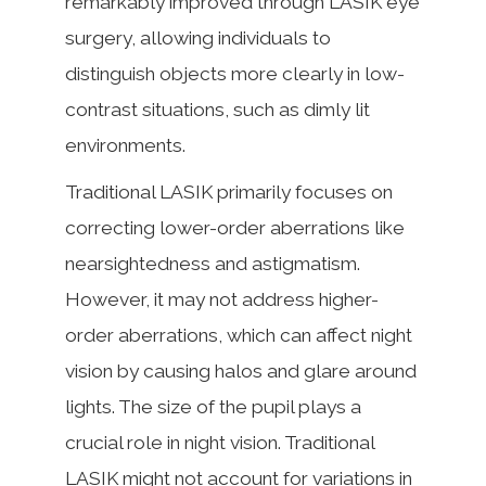
remarkably improved through LASIK eye
surgery, allowing individuals to
distinguish objects more clearly in low-
contrast situations, such as dimly lit
environments.
Traditional LASIK primarily focuses on
correcting lower-order aberrations like
nearsightedness and astigmatism.
However, it may not address higher-
order aberrations, which can affect night
vision by causing halos and glare around
lights. The size of the pupil plays a
crucial role in night vision. Traditional
LASIK might not account for variations in