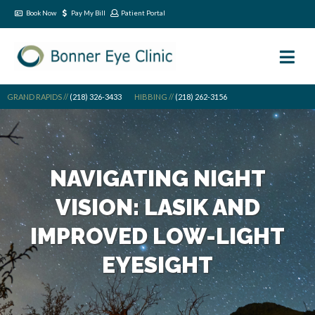
Book Now
Pay My Bill
Patient Portal
GRAND RAPIDS //
(218) 326-3433
HIBBING //
(218) 262-3156
NAVIGATING NIGHT
VISION: LASIK AND
IMPROVED LOW-LIGHT
EYESIGHT