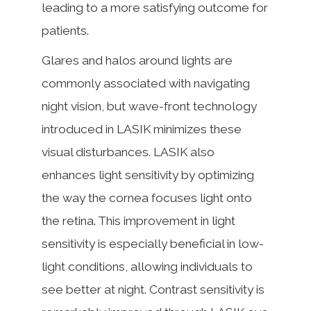
leading to a more satisfying outcome for
patients.
Glares and halos around lights are
commonly associated with navigating
night vision, but wave-front technology
introduced in LASIK minimizes these
visual disturbances. LASIK also
enhances light sensitivity by optimizing
the way the cornea focuses light onto
the retina. This improvement in light
sensitivity is especially beneficial in low-
light conditions, allowing individuals to
see better at night. Contrast sensitivity is