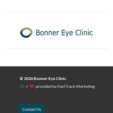
© 2026 Bonner Eye Clinic
+
provided by FastTrack Marketing
Contact Us