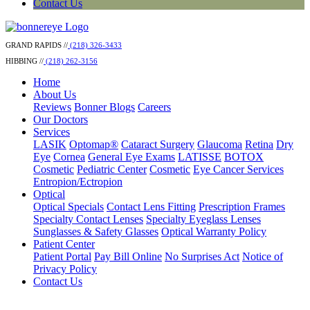
Contact Us
GRAND RAPIDS //
(218) 326-3433
HIBBING //
(218) 262-3156
Home
About Us
Reviews
Bonner Blogs
Careers
Our Doctors
Services
LASIK
Optomap®
Cataract Surgery
Glaucoma
Retina
Dry
Eye
Cornea
General Eye Exams
LATISSE
BOTOX
Cosmetic
Pediatric Center
Cosmetic
Eye Cancer Services
Entropion/Ectropion
Optical
Optical Specials
Contact Lens Fitting
Prescription Frames
Specialty Contact Lenses
Specialty Eyeglass Lenses
Sunglasses & Safety Glasses
Optical Warranty Policy
Patient Center
Patient Portal
Pay Bill Online
No Surprises Act
Notice of
Privacy Policy
Contact Us