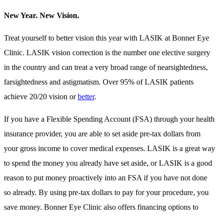
New Year. New Vision.
Treat yourself to better vision this year with LASIK at Bonner Eye
Clinic. LASIK vision correction is the number one elective surgery
in the country and can treat a very broad range of nearsightedness,
farsightedness and astigmatism. Over 95% of LASIK patients
achieve 20/20 vision or
better
.
If you have a Flexible Spending Account (FSA) through your health
insurance provider, you are able to set aside pre-tax dollars from
your gross income to cover medical expenses. LASIK is a great way
to spend the money you already have set aside, or LASIK is a good
reason to put money proactively into an FSA if you have not done
so already. By using pre-tax dollars to pay for your procedure, you
save money. Bonner Eye Clinic also offers financing options to