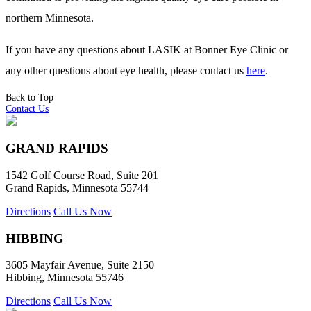
northern Minnesota.
If you have any questions about LASIK at Bonner Eye Clinic or
any other questions about eye health, please contact us
here
.
Back to Top
Contact Us
GRAND RAPIDS
1542 Golf Course Road, Suite 201
Grand Rapids, Minnesota 55744
Directions
Call Us Now
HIBBING
3605 Mayfair Avenue, Suite 2150
Hibbing, Minnesota 55746
Directions
Call Us Now