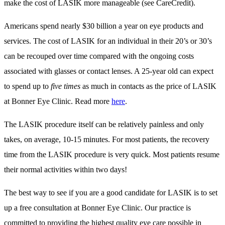
make the cost of LASIK more manageable (see CareCredit).
Americans spend nearly $30 billion a year on eye products and
services. The cost of LASIK for an individual in their 20’s or 30’s
can be recouped over time compared with the ongoing costs
associated with glasses or contact lenses. A 25-year old can expect
to spend up to
five times
as much in contacts as the price of LASIK
at Bonner Eye Clinic. Read more
here
.
The LASIK procedure itself can be relatively painless and only
takes, on average, 10-15 minutes. For most patients, the recovery
time from the LASIK procedure is very quick. Most patients resume
their normal activities within two days!
The best way to see if you are a good candidate for LASIK is to set
up a free consultation at Bonner Eye Clinic. Our practice is
committed to providing the highest quality eye care possible in