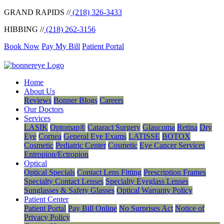
GRAND RAPIDS //
(218) 326-3433
HIBBING //
(218) 262-3156
Book Now
Pay My Bill
Patient Portal
Home
About Us
Reviews
Bonner Blogs
Careers
Our Doctors
Services
LASIK
Optomap®
Cataract Surgery
Glaucoma
Retina
Dry
Eye
Cornea
General Eye Exams
LATISSE
BOTOX
Cosmetic
Pediatric Center
Cosmetic
Eye Cancer Services
Entropion/Ectropion
Optical
Optical Specials
Contact Lens Fitting
Prescription Frames
Specialty Contact Lenses
Specialty Eyeglass Lenses
Sunglasses & Safety Glasses
Optical Warranty Policy
Patient Center
Patient Portal
Pay Bill Online
No Surprises Act
Notice of
Privacy Policy