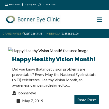
Book Now
Pay My Bill
Patient Portal
GRAND RAPIDS //
(218) 326-3433
HIBBING //
(218) 262-3156
Happy Healthy Vision Month!
Did you know that most vision problems are
preventable? Every May, the National Eye Institute
(NEI) celebrates Healthy Vision Month, an
awareness campaign designed to…
bonnereye
Read Post
May 7, 2019