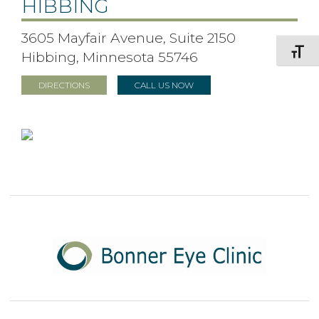
HIBBING
3605 Mayfair Avenue, Suite 2150
Toggle F
Hibbing, Minnesota 55746
DIRECTIONS
CALL US NOW