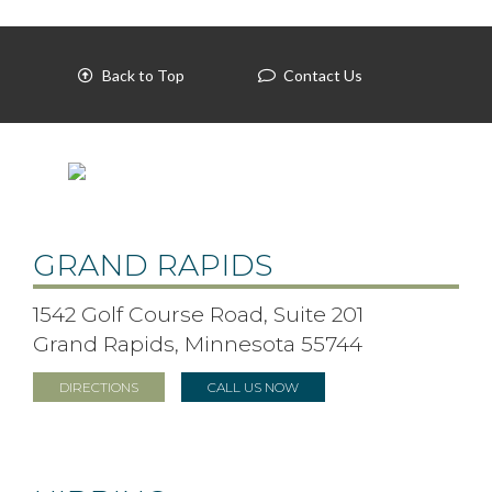
Back to Top
Contact Us
GRAND RAPIDS
1542 Golf Course Road, Suite 201
Grand Rapids, Minnesota 55744
DIRECTIONS
CALL US NOW