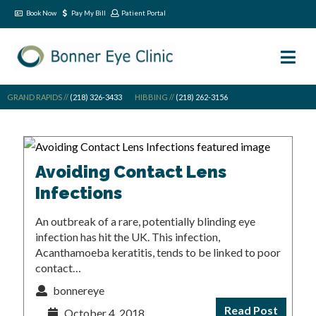
Book Now
Pay My Bill
Patient Portal
GRAND RAPIDS //
(218) 326-3433
HIBBING //
(218) 262-3156
Avoiding Contact Lens
Infections
An outbreak of a rare, potentially blinding eye
infection has hit the UK. This infection,
Acanthamoeba keratitis, tends to be linked to poor
contact…
bonnereye
Read Post
October 4, 2018