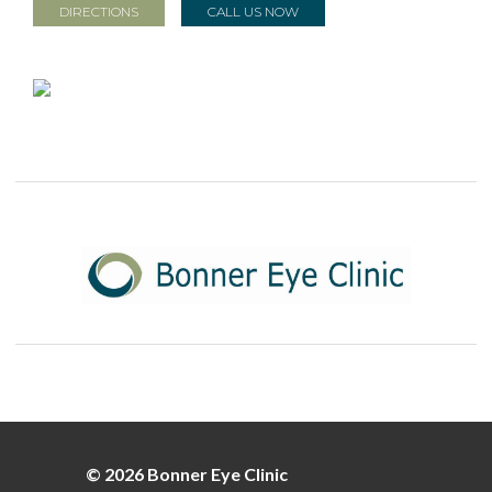
DIRECTIONS
CALL US NOW
© 2026 Bonner Eye Clinic