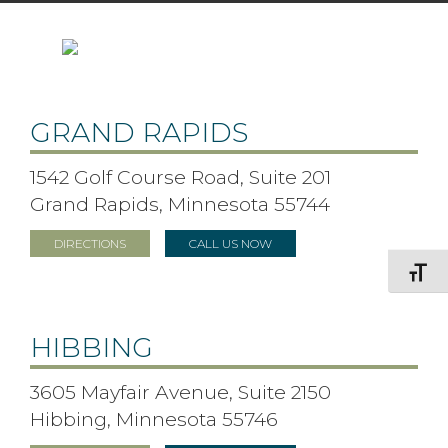
GRAND RAPIDS
1542 Golf Course Road, Suite 201
Grand Rapids, Minnesota 55744
DIRECTIONS
CALL US NOW
Toggle F
HIBBING
3605 Mayfair Avenue, Suite 2150
Hibbing, Minnesota 55746