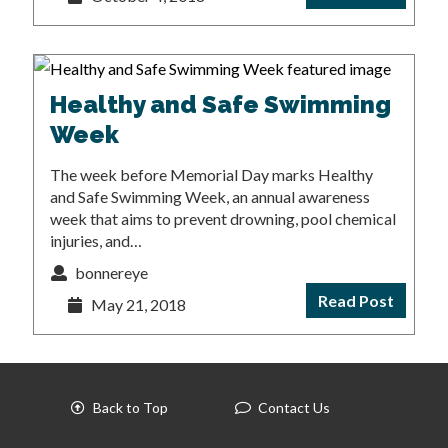
Healthy and Safe Swimming
Week
The week before Memorial Day marks Healthy
and Safe Swimming Week, an annual awareness
week that aims to prevent drowning, pool chemical
injuries, and…
bonnereye
Read Post
May 21, 2018
Back to Top
Contact Us