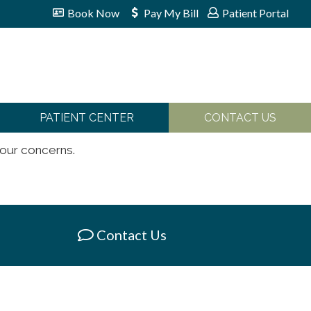
Book Now
Pay My Bill
Patient Portal
PATIENT CENTER
CONTACT US
your concerns.
Contact Us