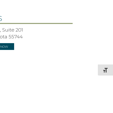
S
 Suite 201
ota 55744
S NOW
Toggle F