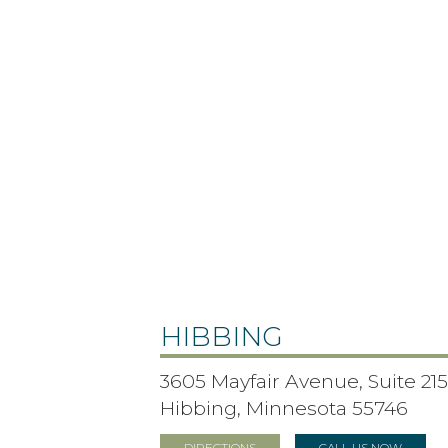
HIBBING
3605 Mayfair Avenue, Suite 21
Hibbing, Minnesota 55746
DIRECTIONS
CALL US NOW