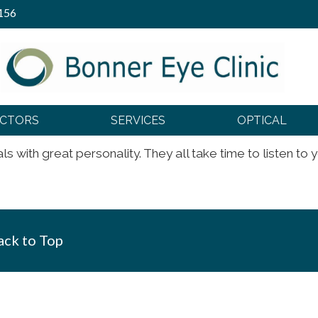
156
OCTORS
SERVICES
OPTICAL
s with great personality. They all take time to listen to 
ck to Top