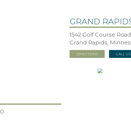
GRAND RAPID
1542 Golf Course Road,
Grand Rapids, Minnes
DIRECTIONS
CALL U
50