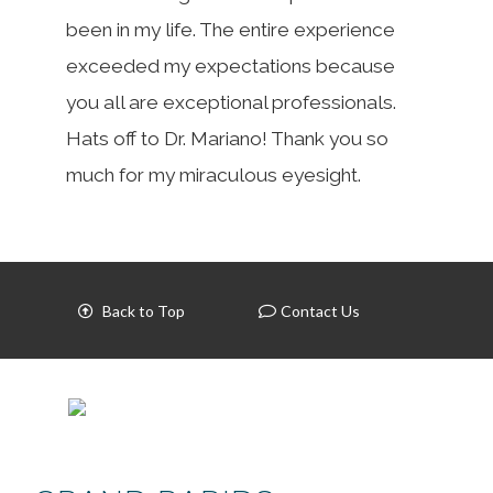
been in my life. The entire experience
exceeded my expectations because
you all are exceptional professionals.
Hats off to Dr. Mariano! Thank you so
much for my miraculous eyesight.
Back to Top
Contact Us