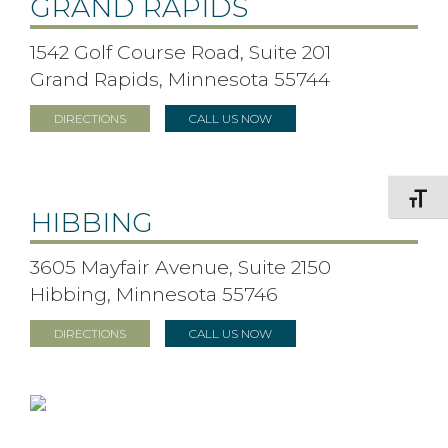
GRAND RAPIDS
1542 Golf Course Road, Suite 201
Grand Rapids, Minnesota 55744
DIRECTIONS
CALL US NOW
Toggle F
HIBBING
3605 Mayfair Avenue, Suite 2150
Hibbing, Minnesota 55746
DIRECTIONS
CALL US NOW