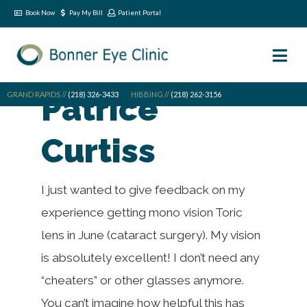
Book Now
Pay My Bill
Patient Portal
GRAND RAPIDS //
Patrice
(218) 326-3433
HIBBING //
(218) 262-3156
Curtiss
I just wanted to give feedback on my
experience getting mono vision Toric
lens in June (cataract surgery). My vision
is absolutely excellent! I don’t need any
“cheaters” or other glasses anymore.
You can’t imagine how helpful this has