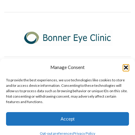
Manage Consent
To provide the best experiences, we use technologies like cookies to store
and/or access device information. Consenting to these technologies will
allow us to process data such as browsing behavior or unique IDs on this site.
© 2026 Bonner Eye Clinic
Not consenting or withdrawing consent, may adversely affect certain
+
provided by FastTrack Marketing
features and functions.
Accept
Contact Us
Opt-out preferences
Privacy Policy