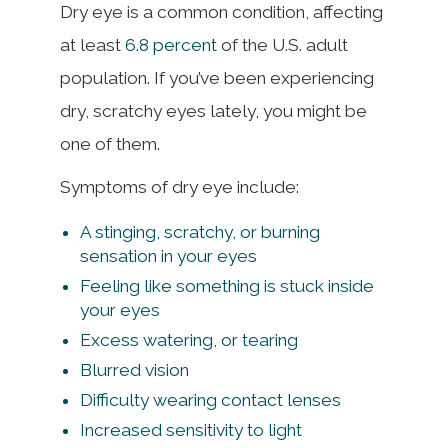
Dry eye is a common condition, affecting
at least
6.8 percent
of the U.S. adult
population. If you’ve been experiencing
dry, scratchy eyes lately, you might be
one of them.
Symptoms of dry eye include:
A stinging, scratchy, or burning
sensation in your eyes
Feeling like something is stuck inside
your eyes
Excess watering, or tearing
Blurred vision
Difficulty wearing contact lenses
Increased sensitivity to light