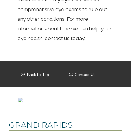
comprehensive eye exams to rule out
any other conditions. For more
information about how we can help your
eye health, contact us today.
Back to Top
Contact Us
GRAND RAPIDS