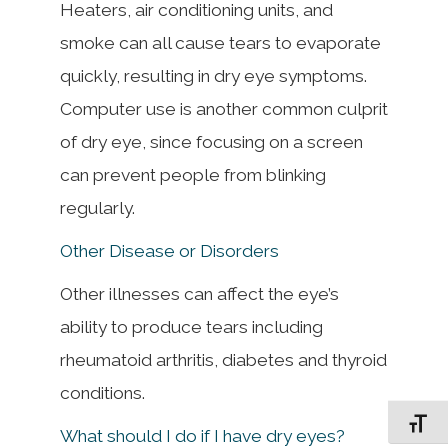
Heaters, air conditioning units, and
smoke can all cause tears to evaporate
quickly, resulting in dry eye symptoms.
Computer use is another common culprit
of dry eye, since focusing on a screen
can prevent people from blinking
regularly.
Other Disease or Disorders
Other illnesses can affect the eye’s
ability to produce tears including
rheumatoid arthritis, diabetes and thyroid
conditions.
Toggle F
What should I do if I have dry eyes?