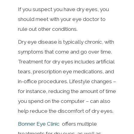
If you suspect you have dry eyes, you
should meet with your eye doctor to
rule out other conditions.
Dry eye disease is typically chronic, with
symptoms that come and go over time.
Treatment for dry eyes includes artificial
tears, prescription eye medications, and
in-office procedures. Lifestyle changes –
for instance, reducing the amount of time
you spend on the computer – can also
help reduce the discomfort of dry eyes.
Bonner Eye Clinic
offers multiple
treatments for dry eyes, as well as