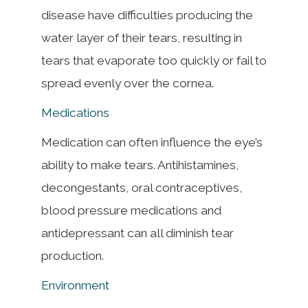
disease have difficulties producing the
water layer of their tears, resulting in
tears that evaporate too quickly or fail to
spread evenly over the cornea.
Medications
Medication can often influence the eye’s
ability to make tears. Antihistamines,
decongestants, oral contraceptives,
blood pressure medications and
antidepressant can all diminish tear
production.
Environment