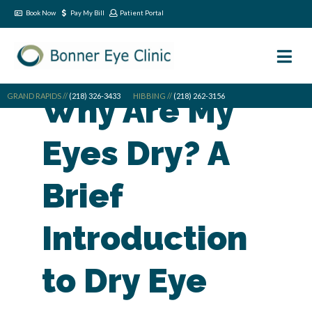
Book Now
Pay My Bill
Patient Portal
GRAND RAPIDS //
Why Are My
(218) 326-3433
HIBBING //
(218) 262-3156
Eyes Dry? A
Brief
Introduction
to Dry Eye