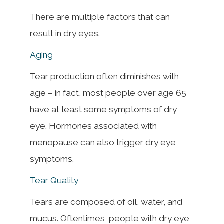
There are multiple factors that can
result in dry eyes.
Aging
Tear production often diminishes with
age – in fact, most people over age 65
have at least some symptoms of dry
eye. Hormones associated with
menopause can also trigger dry eye
symptoms.
Tear Quality
Tears are composed of oil, water, and
mucus. Oftentimes, people with dry eye