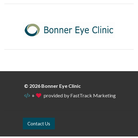
© 2026 Bonner Eye Clinic
+
provided by FastTrack Marketing
Contact Us