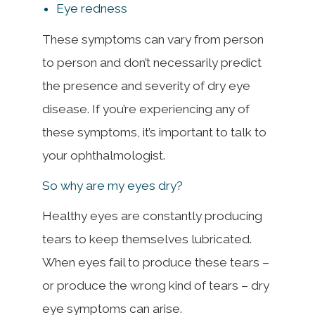
Eye redness
These symptoms can vary from person
to person and don’t necessarily predict
the presence and severity of dry eye
disease. If you’re experiencing any of
these symptoms, it’s important to talk to
your ophthalmologist.
So why are my eyes dry?
Healthy eyes are constantly producing
tears to keep themselves lubricated.
When eyes fail to produce these tears –
or produce the wrong kind of tears – dry
eye symptoms can arise.