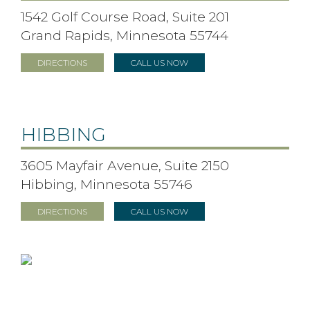
1542 Golf Course Road, Suite 201
Grand Rapids, Minnesota 55744
DIRECTIONS
CALL US NOW
HIBBING
3605 Mayfair Avenue, Suite 2150
Hibbing, Minnesota 55746
DIRECTIONS
CALL US NOW